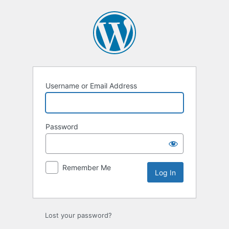
Log
In
Username or Email Address
Password
Remember Me
Lost your password?