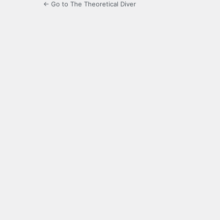
← Go to The Theoretical Diver