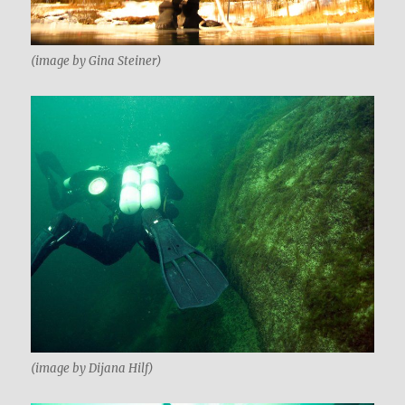
(image by Gina Steiner)
(image by Dijana Hilf)