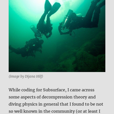
(image by Dijana Hilf)
While coding for Subsurface, I came across
some aspects of decompression theory and
diving physics in general that I found to be not
so well known in the community (or at least I