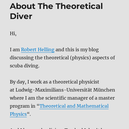
About The Theoretical
Diver
Hi,
I am
Robert Helling
and this is my blog
discussing the theoretical (physics) aspects of
scuba diving.
By day, I work as a theoretical physicist
at Ludwig-Maximilians-Universität München
where I am the scientific manager of a master
program in “
Theoretical and Mathematical
Physics
“.