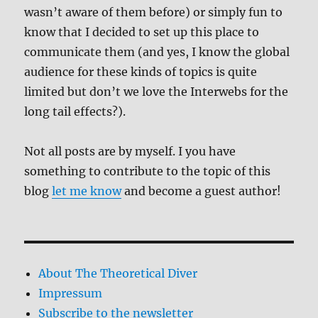
wasn’t aware of them before) or simply fun to
know that I decided to set up this place to
communicate them (and yes, I know the global
audience for these kinds of topics is quite
limited but don’t we love the Interwebs for the
long tail effects?).
Not all posts are by myself. I you have
something to contribute to the topic of this
blog
let me know
and become a guest author!
About The Theoretical Diver
Impressum
Subscribe to the newsletter