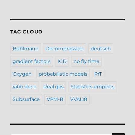
TAG CLOUD
Bühlmann
Decompression
deutsch
gradient factors
ICD
no fly time
Oxygen
probabilistic models
PrT
ratio deco
Real gas
Statistics empirics
Subsurface
VPM-B
VVAL18