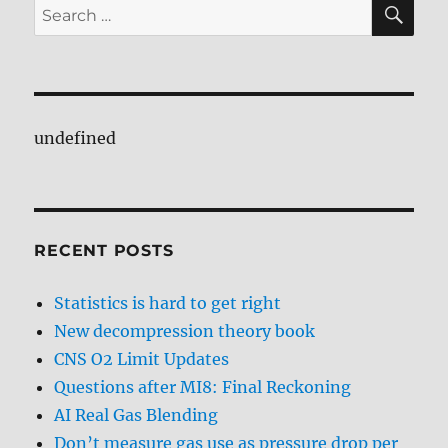
SE
Search
for:
undefined
RECENT POSTS
Statistics is hard to get right
New decompression theory book
CNS O2 Limit Updates
Questions after MI8: Final Reckoning
AI Real Gas Blending
Don’t measure gas use as pressure drop per