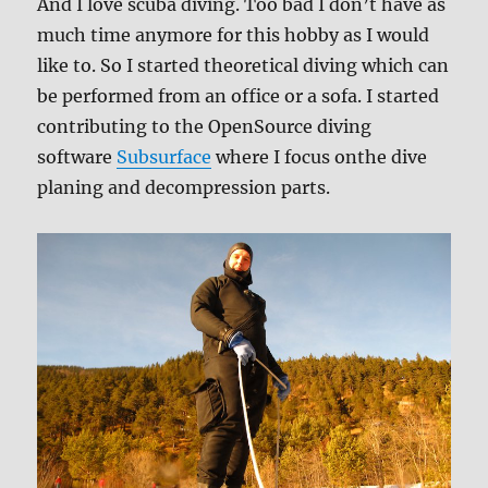
And I love scuba diving. Too bad I don’t have as
much time anymore for this hobby as I would
like to. So I started theoretical diving which can
be performed from an office or a sofa. I started
contributing to the OpenSource diving
software
Subsurface
where I focus onthe dive
planing and decompression parts.