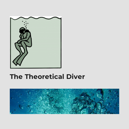
The Theoretical Diver