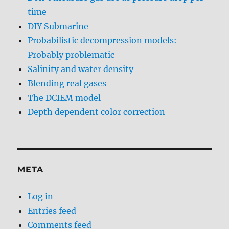
time
DIY Submarine
Probabilistic decompression models:
Probably problematic
Salinity and water density
Blending real gases
The DCIEM model
Depth dependent color correction
META
Log in
Entries feed
Comments feed