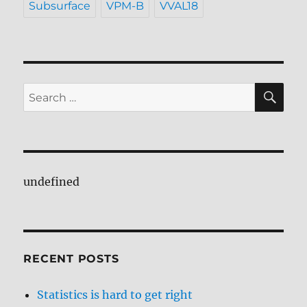
Subsurface
VPM-B
VVAL18
SE
Search
for:
undefined
RECENT POSTS
Statistics is hard to get right