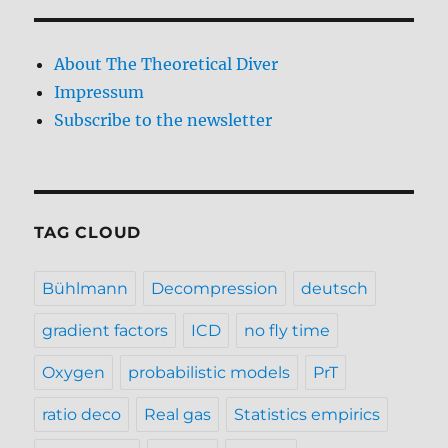
About The Theoretical Diver
Impressum
Subscribe to the newsletter
TAG CLOUD
Bühlmann
Decompression
deutsch
gradient factors
ICD
no fly time
Oxygen
probabilistic models
PrT
ratio deco
Real gas
Statistics empirics