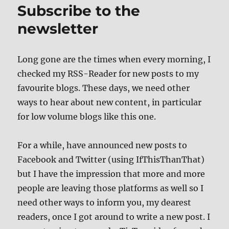
Subscribe to the
newsletter
Long gone are the times when every morning, I
checked my RSS-Reader for new posts to my
favourite blogs. These days, we need other
ways to hear about new content, in particular
for low volume blogs like this one.
For a while, have announced new posts to
Facebook and Twitter (using IfThisThanThat)
but I have the impression that more and more
people are leaving those platforms as well so I
need other ways to inform you, my dearest
readers, once I got around to write a new post. I