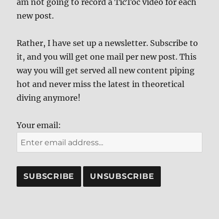
am not going to record a TicToc video for each
new post.
Rather, I have set up a newsletter. Subscribe to
it, and you will get one mail per new post. This
way you will get served all new content piping
hot and never miss the latest in theoretical
diving anymore!
Your email: