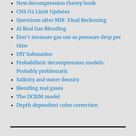
New decompression theory book
CNS O2 Limit Updates
Questions after MI8: Final Reckoning
AI Real Gas Blending
Don’t measure gas use as pressure drop per
time
DIY Submarine
Probabilistic decompression models:
Probably problematic
Salinity and water density
Blending real gases
The DCIEM model
Depth dependent color correction