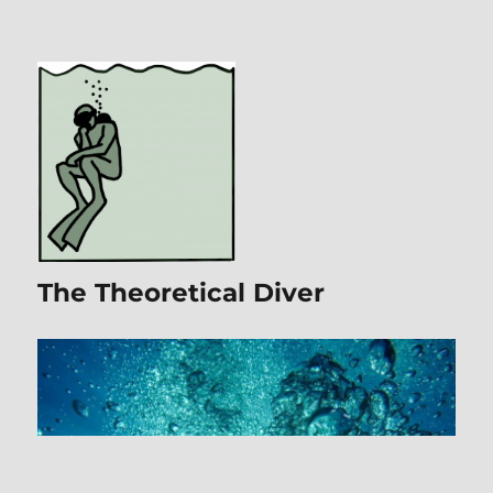
The Theoretical Diver