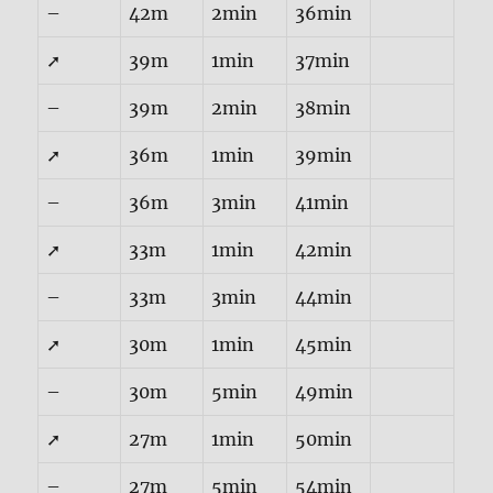
–
42m
2min
36min
➚
39m
1min
37min
–
39m
2min
38min
➚
36m
1min
39min
–
36m
3min
41min
➚
33m
1min
42min
–
33m
3min
44min
➚
30m
1min
45min
–
30m
5min
49min
➚
27m
1min
50min
–
27m
5min
54min