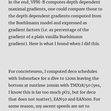
in the end, VPM-B computes depth dependent
maximal gradients, one could compare those to
the depth dependent gradients computed from
the Buehlmann model and expressed as
gradient factors (i.e. as percentage of the
gradient of a plain vanilla Buehlmann
gradient). Here is what I found when I did this.
For concreteness, I computed deco schedules
with Subsurface for a dive to 120m leaving the
bottom at runtime 20min with TMX18/50 (yes,
I know this is far too much pO2, but for deco
that does not matter), EAN50 and EAN100. For
some reason, my ascent speeds are set to