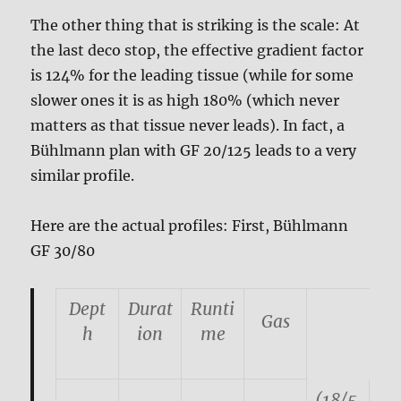
The other thing that is striking is the scale: At
the last deco stop, the effective gradient factor
is 124% for the leading tissue (while for some
slower ones it is as high 180% (which never
matters as that tissue never leads). In fact, a
Bühlmann plan with GF 20/125 leads to a very
similar profile.
Here are the actual profiles: First, Bühlmann
GF 30/80
Dept
Durat
Runti
Gas
h
ion
me
(18/5