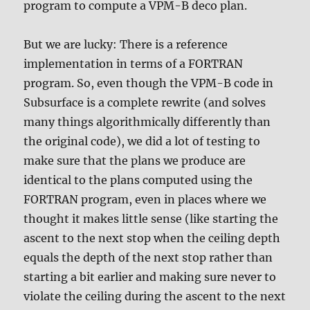
program to compute a VPM-B deco plan.
But we are lucky: There is a reference
implementation in terms of a FORTRAN
program. So, even though the VPM-B code in
Subsurface is a complete rewrite (and solves
many things algorithmically differently than
the original code), we did a lot of testing to
make sure that the plans we produce are
identical to the plans computed using the
FORTRAN program, even in places where we
thought it makes little sense (like starting the
ascent to the next stop when the ceiling depth
equals the depth of the next stop rather than
starting a bit earlier and making sure never to
violate the ceiling during the ascent to the next