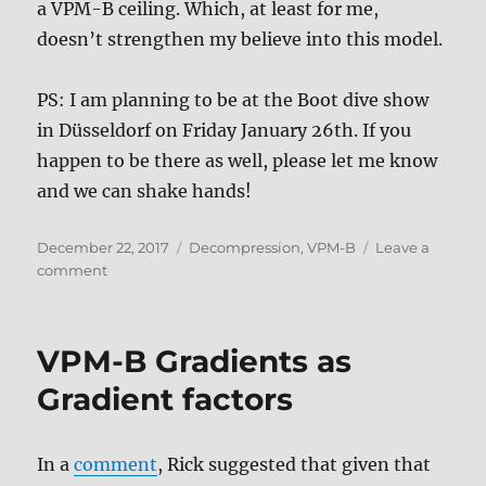
a VPM-B ceiling. Which, at least for me,
doesn’t strengthen my believe into this model.
PS: I am planning to be at the Boot dive show
in Düsseldorf on Friday January 26th. If you
happen to be there as well, please let me know
and we can shake hands!
Posted
Tags
December 22, 2017
Decompression
,
VPM-B
Leave a
on
on
comment
VPM-
B
for
VPM-B Gradients as
real
dives
Gradient factors
(or
not)
In a
comment
, Rick suggested that given that