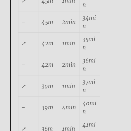
➚
45m
1min
n
34mi
–
45m
2min
n
35mi
➚
42m
1min
n
36mi
–
42m
2min
n
37mi
➚
39m
1min
n
40mi
–
39m
4min
n
41mi
➚
36m
1min