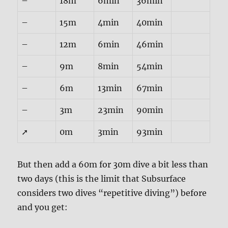
–
18m
6min
36min
–
15m
4min
40min
–
12m
6min
46min
–
9m
8min
54min
–
6m
13min
67min
–
3m
23min
90min
➚
0m
3min
93min
But then add a 60m for 30m dive a bit less than
two days (this is the limit that Subsurface
considers two dives “repetitive diving”) before
and you get: