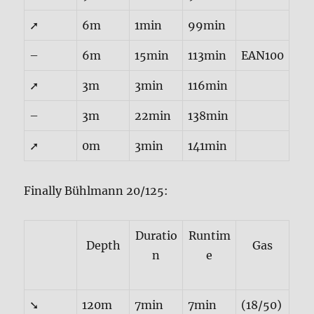
➚
6m
1min
99min
–
6m
15min
113min
EAN100
➚
3m
3min
116min
–
3m
22min
138min
➚
0m
3min
141min
Finally Bühlmann 20/125:
Duratio
Runtim
Depth
Gas
n
e
➘
120m
7min
7min
(18/50)