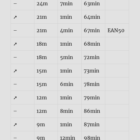
–
24m
7min
63min
➚
21m
1min
64min
–
21m
4min
67min
EAN50
➚
18m
1min
68min
–
18m
5min
72min
➚
15m
1min
73min
–
15m
6min
78min
➚
12m
1min
79min
–
12m
8min
86min
➚
9m
1min
87min
–
9m
12min
98min