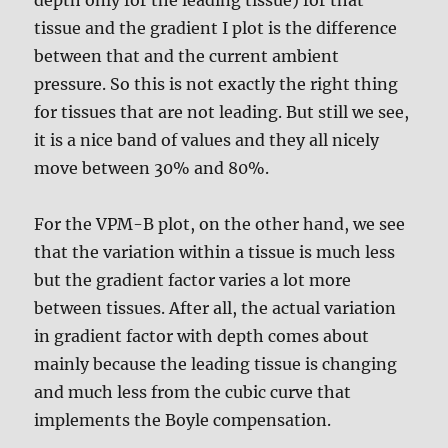
tissue and the gradient I plot is the difference
between that and the current ambient
pressure. So this is not exactly the right thing
for tissues that are not leading. But still we see,
it is a nice band of values and they all nicely
move between 30% and 80%.
For the VPM-B plot, on the other hand, we see
that the variation within a tissue is much less
but the gradient factor varies a lot more
between tissues. After all, the actual variation
in gradient factor with depth comes about
mainly because the leading tissue is changing
and much less from the cubic curve that
implements the Boyle compensation.