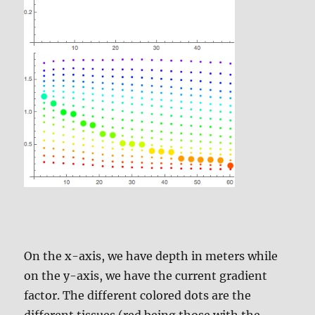
On the x-axis, we have depth in meters while
on the y-axis, we have the current gradient
factor. The different colored dots are the
different tissues (red being those with the