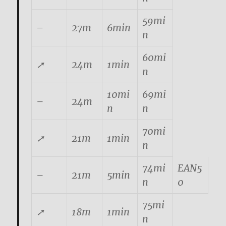
59mi
–
27m
6min
n
60mi
➚
24m
1min
n
10mi
69mi
–
24m
n
n
70mi
➚
21m
1min
n
74mi
EAN5
–
21m
5min
n
0
75mi
➚
18m
1min
n