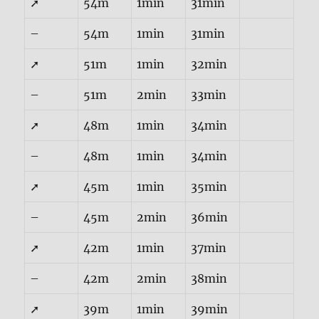
➚
54m
1min
31min
–
54m
1min
31min
➚
51m
1min
32min
–
51m
2min
33min
➚
48m
1min
34min
–
48m
1min
34min
➚
45m
1min
35min
–
45m
2min
36min
➚
42m
1min
37min
–
42m
2min
38min
➚
39m
1min
39min