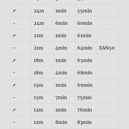
➚
24m
1min
55min
–
24m
6min
60min
➚
21m
1min
61min
–
21m
4min
64min
EAN50
➚
18m
1min
65min
–
18m
4min
68min
➚
15m
1min
69min
–
15m
7min
75min
➚
12m
1min
76min
–
12m
8min
83min