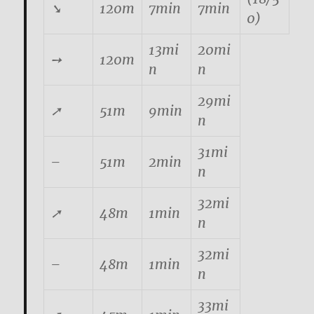
➘
120m
7min
7min
0)
13mi
20mi
➙
120m
n
n
29mi
➚
51m
9min
n
31mi
–
51m
2min
n
32mi
➚
48m
1min
n
32mi
–
48m
1min
n
33mi