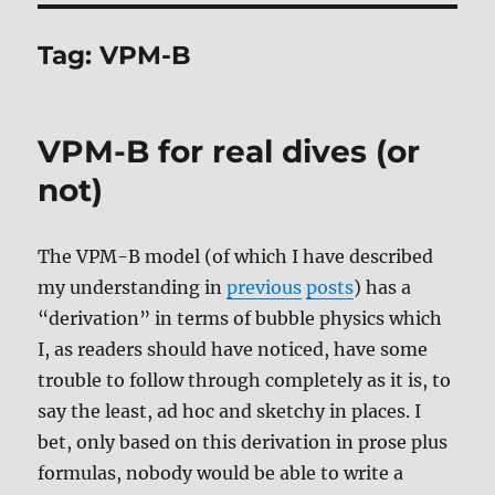
Tag:
VPM-B
VPM-B for real dives (or
not)
The VPM-B model (of which I have described
my understanding in
previous
posts
) has a
“derivation” in terms of bubble physics which
I, as readers should have noticed, have some
trouble to follow through completely as it is, to
say the least, ad hoc and sketchy in places. I
bet, only based on this derivation in prose plus
formulas, nobody would be able to write a