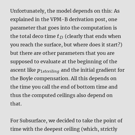
Unfortunately, the model depends on this: As
explained in the VPM-B derivation post, one
parameter that goes into the computation is
the total deco time
(clearly that ends when
t
D
you reach the surface, but where does it start?)
but there are other parameters that you are
supposed to evaluate at the beginning of the
ascent like
and the initial gradient for
p
1
s
t
c
e
i
l
i
n
g
the Boyle compensation. All this depends on
the time you call the end of bottom time and
thus the computed ceilings also depend on
that.
For Subsurface, we decided to take the point of
time with the deepest ceiling (which, strictly