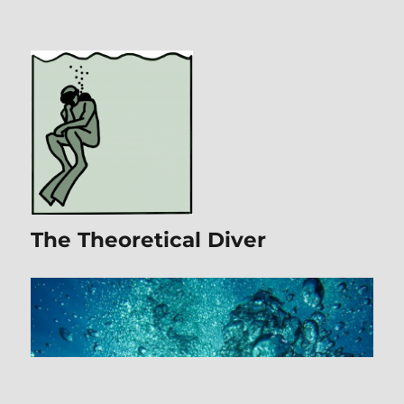
The Theoretical Diver