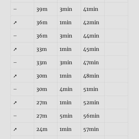
–
39m
3min
41min
➚
36m
1min
42min
–
36m
3min
44min
➚
33m
1min
45min
–
33m
3min
47min
➚
30m
1min
48min
–
30m
4min
51min
➚
27m
1min
52min
–
27m
5min
56min
➚
24m
1min
57min