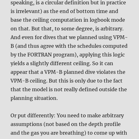
speaking, is a circular definition but in practice
is irrelevant) as the end of bottom time and
base the ceiling computation in logbook mode
on that. But that, to some degree, is arbitrary.
And even for dives that we planned using VPM-
B (and thus agree with the schedules computed
by the FORTRAN program), applying this logic
yields a slightly different ceiling. So it can
appear that a VPM-B planned dive violates the
VPM-B ceiling. But this is only due to the fact
that the model is not really defined outside the
planning situation.
Or put differently: You need to make arbitrary
assumptions (not based on the depth profile
and the gas you are breathing) to come up with