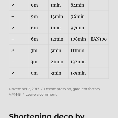
➚
9m
1min
84min
–
9m
13min
96min
➚
6m
1min
97min
–
6m
12min
108min
EAN100
➚
3m
3min
111min
–
3m
21min
132min
➚
0m
3min
135min
Posted
Tags
November 2, 2017
Decompression
,
gradient factors
,
on
on
VPM-B
Leave a comment
VPM-
B
Gradients
Shortening deco by
as