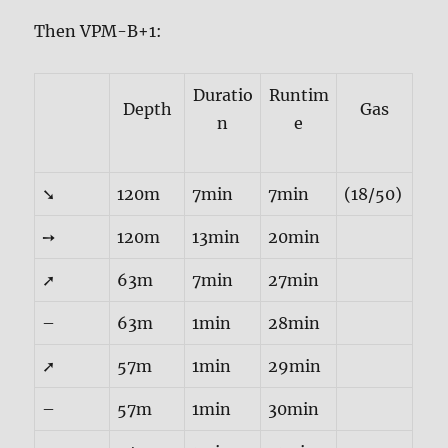
Then VPM-B+1:
Duratio
Runtim
Depth
Gas
n
e
➘
120m
7min
7min
(18/50)
➙
120m
13min
20min
➚
63m
7min
27min
–
63m
1min
28min
➚
57m
1min
29min
–
57m
1min
30min