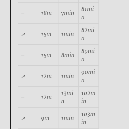
81mi
–
18m
7min
n
82mi
➚
15m
1min
n
89mi
–
15m
8min
n
90mi
➚
12m
1min
n
13mi
102m
–
12m
n
in
103m
➚
9m
1min
in