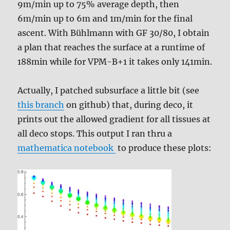
9m/min up to 75% average depth, then
6m/min up to 6m and 1m/min for the final
ascent. With Bühlmann with GF 30/80, I obtain
a plan that reaches the surface at a runtime of
188min while for VPM-B+1 it takes only 141min.
Actually, I patched subsurface a little bit (see
this branch
on github) that, during deco, it
prints out the allowed gradient for all tissues at
all deco stops. This output I ran thru a
mathematica notebook
to produce these plots: