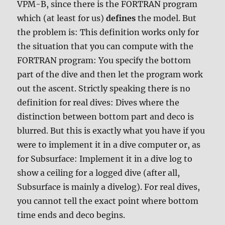
VPM-B, since there is the FORTRAN program
which (at least for us)
defines
the model. But
the problem is: This definition works only for
the situation that you can compute with the
FORTRAN program: You specify the bottom
part of the dive and then let the program work
out the ascent. Strictly speaking there is no
definition for real dives: Dives where the
distinction between bottom part and deco is
blurred. But this is exactly what you have if you
were to implement it in a dive computer or, as
for Subsurface: Implement it in a dive log to
show a ceiling for a logged dive (after all,
Subsurface is mainly a divelog). For real dives,
you cannot tell the exact point where bottom
time ends and deco begins.