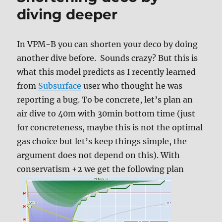
Gradient
diving deeper
factors
In VPM-B you can shorten your deco by doing
another dive before. Sounds crazy? But this is
what this model predicts as I recently learned
from
Subsurface
user who thought he was
reporting a bug. To be concrete, let’s plan an
air dive to 40m with 30min bottom time (just
for concreteness, maybe this is not the optimal
gas choice but let’s keep things simple, the
argument does not depend on this). With
conservatism +2 we get the following plan