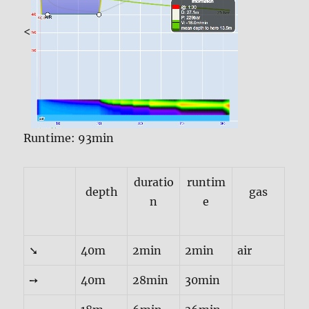
<
Runtime: 93min
duratio
runtim
depth
gas
n
e
➘
40m
2min
2min
air
➙
40m
28min
30min