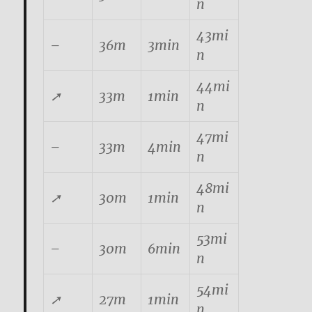
n
43mi
–
36m
3min
n
44mi
➚
33m
1min
n
47mi
–
33m
4min
n
48mi
➚
30m
1min
n
53mi
–
30m
6min
n
54mi
➚
27m
1min
n