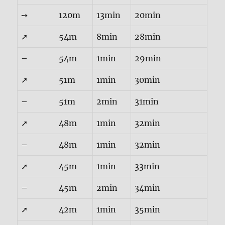
➙
120m
13min
20min
➚
54m
8min
28min
–
54m
1min
29min
➚
51m
1min
30min
–
51m
2min
31min
➚
48m
1min
32min
–
48m
1min
32min
➚
45m
1min
33min
–
45m
2min
34min
➚
42m
1min
35min