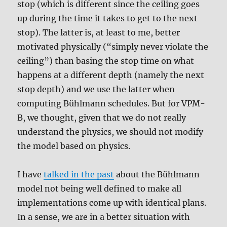
stop (which is different since the ceiling goes
up during the time it takes to get to the next
stop). The latter is, at least to me, better
motivated physically (“simply never violate the
ceiling”) than basing the stop time on what
happens at a different depth (namely the next
stop depth) and we use the latter when
computing Bühlmann schedules. But for VPM-
B, we thought, given that we do not really
understand the physics, we should not modify
the model based on physics.
I have
talked in the past
about the Bühlmann
model not being well defined to make all
implementations come up with identical plans.
In a sense, we are in a better situation with