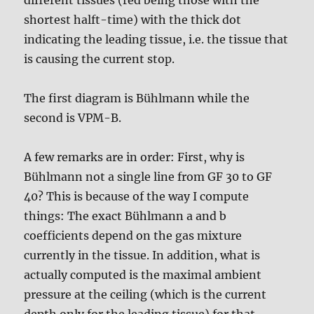
shortest halft-time) with the thick dot
indicating the leading tissue, i.e. the tissue that
is causing the current stop.
The first diagram is Bühlmann while the
second is VPM-B.
A few remarks are in order: First, why is
Bühlmann not a single line from GF 30 to GF
40? This is because of the way I compute
things: The exact Bühlmann a and b
coefficients depend on the gas mixture
currently in the tissue. In addition, what is
actually computed is the maximal ambient
pressure at the ceiling (which is the current
depth only for the leading tissue) for that