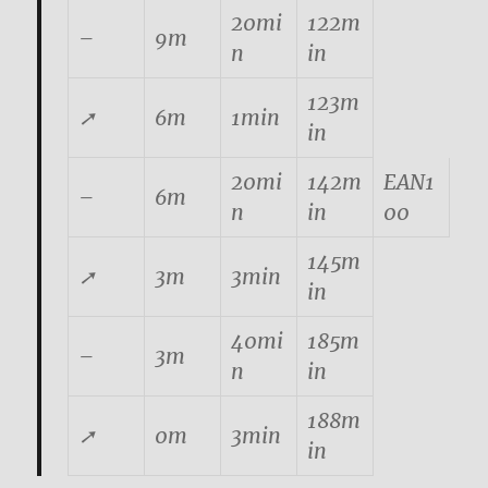
20mi
122m
–
9m
n
in
123m
➚
6m
1min
in
20mi
142m
EAN1
–
6m
n
in
00
145m
➚
3m
3min
in
40mi
185m
–
3m
n
in
188m
➚
0m
3min
in