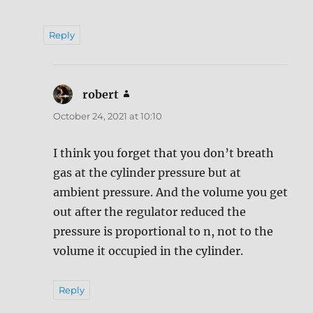
Reply
robert
says:
October 24, 2021 at 10:10
I think you forget that you don’t breath
gas at the cylinder pressure but at
ambient pressure. And the volume you get
out after the regulator reduced the
pressure is proportional to n, not to the
volume it occupied in the cylinder.
Reply