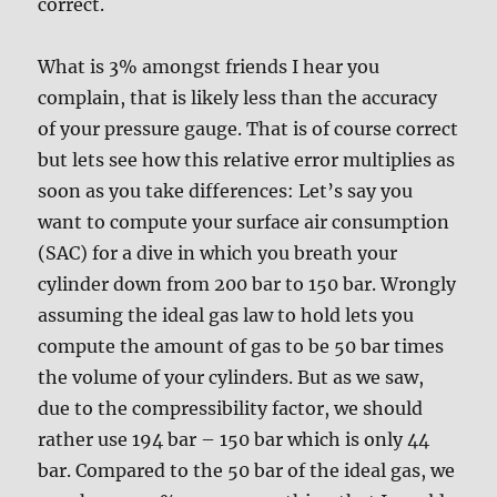
correct.
What is 3% amongst friends I hear you
complain, that is likely less than the accuracy
of your pressure gauge. That is of course correct
but lets see how this relative error multiplies as
soon as you take differences: Let’s say you
want to compute your surface air consumption
(SAC) for a dive in which you breath your
cylinder down from 200 bar to 150 bar. Wrongly
assuming the ideal gas law to hold lets you
compute the amount of gas to be 50 bar times
the volume of your cylinders. But as we saw,
due to the compressibility factor, we should
rather use 194 bar – 150 bar which is only 44
bar. Compared to the 50 bar of the ideal gas, we