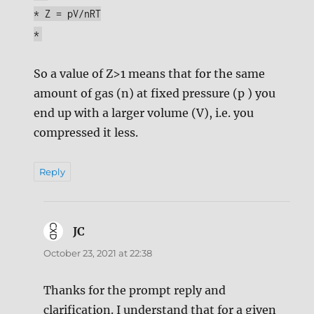
* Z = pV/nRT
*
So a value of Z>1 means that for the same
amount of gas (n) at fixed pressure (p ) you
end up with a larger volume (V), i.e. you
compressed it less.
Reply
JC
says:
October 23, 2021 at 22:38
Thanks for the prompt reply and
clarification. I understand that for a given