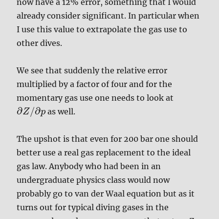
now have a 12% error, something that I would
already consider significant. In particular when
I use this value to extrapolate the gas use to
other dives.
We see that suddenly the relative error
multiplied by a factor of four and for the
momentary gas use one needs to look at
∂
/
∂
as well.
Z
p
The upshot is that even for 200 bar one should
better use a real gas replacement to the ideal
gas law. Anybody who had been in an
undergraduate physics class would now
probably go to van der Waal equation but as it
turns out for typical diving gases in the