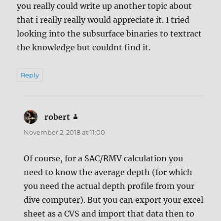
you really could write up another topic about
that i really really would appreciate it. I tried
looking into the subsurface binaries to textract
the knowledge but couldnt find it.
Reply
robert
says:
November 2, 2018 at 11:00
Of course, for a SAC/RMV calculation you
need to know the average depth (for which
you need the actual depth profile from your
dive computer). But you can export your excel
sheet as a CVS and import that data then to