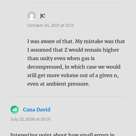
JC
says:
October 24, 2021 at 12:12
I was aware of that. My mistake was that
I assumed that Z would remain higher
than unity even when gas is
decompressed, in which case we would
still get more volume out of a given n,
even at ambient pressure.
Cana David
says:
July 22, 2026 at 20:01
Interesting point about how small errors in