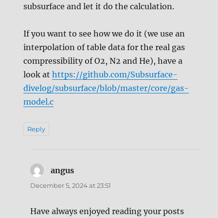
subsurface and let it do the calculation.
If you want to see how we do it (we use an
interpolation of table data for the real gas
compressibility of O2, N2 and He), have a
look at
https://github.com/Subsurface-
divelog/subsurface/blob/master/core/gas-
model.c
Reply
angus
says:
December 5, 2024 at 23:51
Have always enjoyed reading your posts