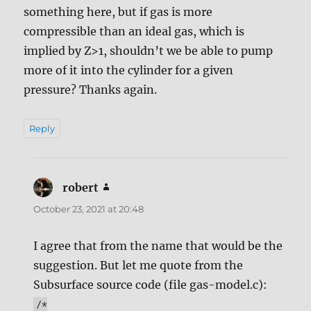
something here, but if gas is more
compressible than an ideal gas, which is
implied by Z>1, shouldn’t we be able to pump
more of it into the cylinder for a given
pressure? Thanks again.
Reply
robert
says:
October 23, 2021 at 20:48
I agree that from the name that would be the
suggestion. But let me quote from the
Subsurface source code (file gas-model.c):
/*