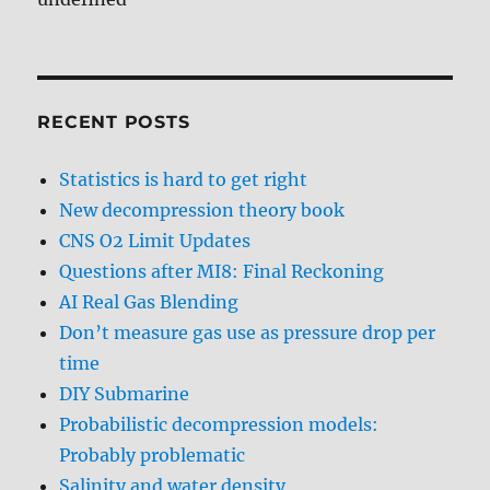
RECENT POSTS
Statistics is hard to get right
New decompression theory book
CNS O2 Limit Updates
Questions after MI8: Final Reckoning
AI Real Gas Blending
Don’t measure gas use as pressure drop per
time
DIY Submarine
Probabilistic decompression models:
Probably problematic
Salinity and water density