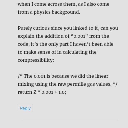
when I come across them, as I also come
from a physics background.
Purely curious since you linked to it, can you
explain the addition of “0.001” from the
code, it’s the only part I haven’t been able
to make sense of in calculating the
compressibility:
/* The 0.001 is because we did the linear
mixing using the raw permille gas values. */
return Z * 0.001 + 1.0;
Reply