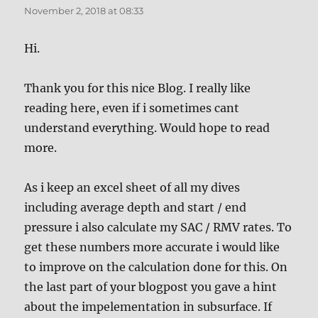
November 2, 2018 at 08:33
Hi.
Thank you for this nice Blog. I really like
reading here, even if i sometimes cant
understand everything. Would hope to read
more.
As i keep an excel sheet of all my dives
including average depth and start / end
pressure i also calculate my SAC / RMV rates. To
get these numbers more accurate i would like
to improve on the calculation done for this. On
the last part of your blogpost you gave a hint
about the impelementation in subsurface. If