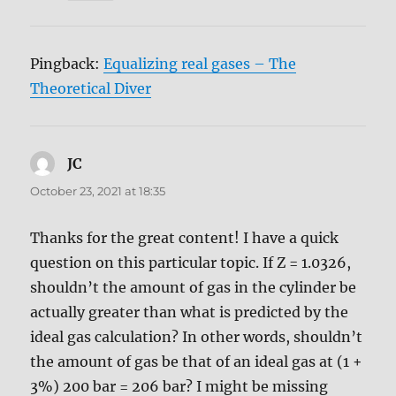
Pingback:
Equalizing real gases – The
Theoretical Diver
JC
says:
October 23, 2021 at 18:35
Thanks for the great content! I have a quick
question on this particular topic. If Z = 1.0326,
shouldn’t the amount of gas in the cylinder be
actually greater than what is predicted by the
ideal gas calculation? In other words, shouldn’t
the amount of gas be that of an ideal gas at (1 +
3%) 200 bar = 206 bar? I might be missing