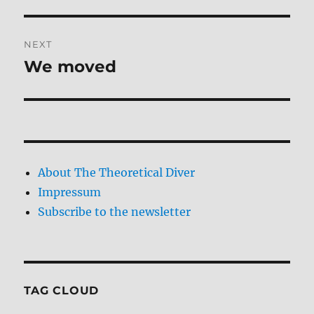
NEXT
We moved
Next
post:
About The Theoretical Diver
Impressum
Subscribe to the newsletter
TAG CLOUD