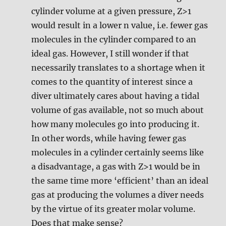
cylinder volume at a given pressure, Z>1
would result in a lower n value, i.e. fewer gas
molecules in the cylinder compared to an
ideal gas. However, I still wonder if that
necessarily translates to a shortage when it
comes to the quantity of interest since a
diver ultimately cares about having a tidal
volume of gas available, not so much about
how many molecules go into producing it.
In other words, while having fewer gas
molecules in a cylinder certainly seems like
a disadvantage, a gas with Z>1 would be in
the same time more ‘efficient’ than an ideal
gas at producing the volumes a diver needs
by the virtue of its greater molar volume.
Does that make sense?