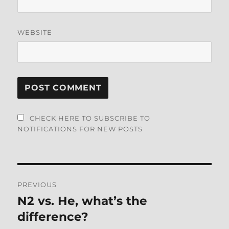
WEBSITE
CHECK HERE TO SUBSCRIBE TO
NOTIFICATIONS FOR NEW POSTS
Post
PREVIOUS
navigation
N2 vs. He, what’s the
Previous
post:
difference?