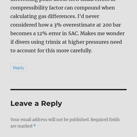
compressibility factor can compound when
calculating gas differences. I’d never
considered how a 3% overestimate at 200 bar
becomes a 12% error in SAC. Makes me wonder
if divers using trimix at higher pressures need
to account for this more carefully.
Reply
Leave a Reply
Your email address will not be published.
Required fields
are marked
*