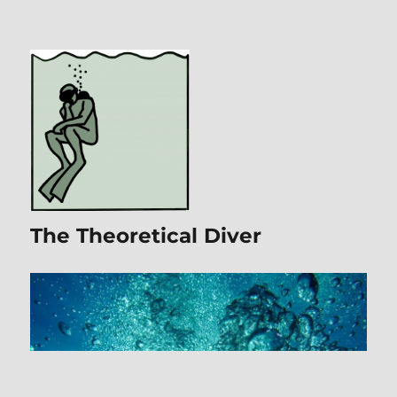
The Theoretical Diver