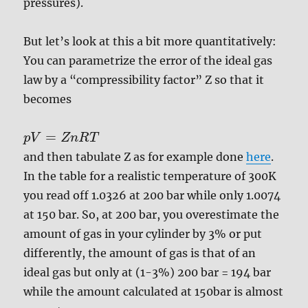
pressures).
But let’s look at this a bit more quantitatively:
You can parametrize the error of the ideal gas
law by a “compressibility factor” Z so that it
becomes
=
p
V
Z
n
R
T
and then tabulate Z as for example done
here
.
In the table for a realistic temperature of 300K
you read off 1.0326 at 200 bar while only 1.0074
at 150 bar. So, at 200 bar, you overestimate the
amount of gas in your cylinder by 3% or put
differently, the amount of gas is that of an
ideal gas but only at (1-3%) 200 bar = 194 bar
while the amount calculated at 150bar is almost