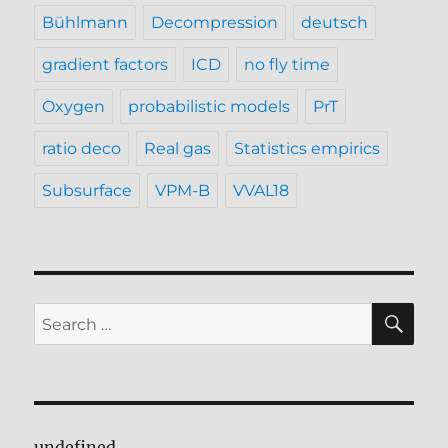
Bühlmann
Decompression
deutsch
gradient factors
ICD
no fly time
Oxygen
probabilistic models
PrT
ratio deco
Real gas
Statistics empirics
Subsurface
VPM-B
VVAL18
SE
Search
for:
undefined