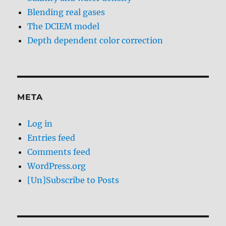
Blending real gases
The DCIEM model
Depth dependent color correction
META
Log in
Entries feed
Comments feed
WordPress.org
[Un]Subscribe to Posts