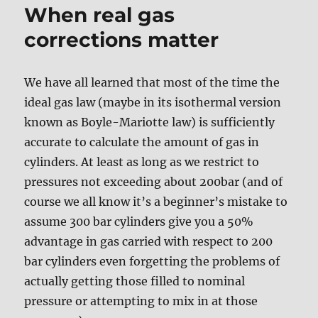
When real gas
corrections matter
We have all learned that most of the time the
ideal gas law (maybe in its isothermal version
known as Boyle-Mariotte law) is sufficiently
accurate to calculate the amount of gas in
cylinders. At least as long as we restrict to
pressures not exceeding about 200bar (and of
course we all know it’s a beginner’s mistake to
assume 300 bar cylinders give you a 50%
advantage in gas carried with respect to 200
bar cylinders even forgetting the problems of
actually getting those filled to nominal
pressure or attempting to mix in at those