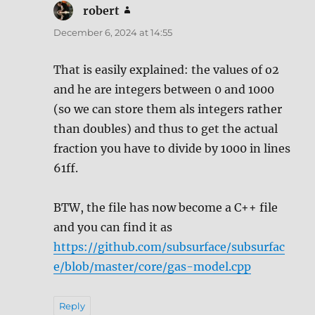
robert
says:
December 6, 2024 at 14:55
That is easily explained: the values of o2
and he are integers between 0 and 1000
(so we can store them als integers rather
than doubles) and thus to get the actual
fraction you have to divide by 1000 in lines
61ff.
BTW, the file has now become a C++ file
and you can find it as
https://github.com/subsurface/subsurfac
e/blob/master/core/gas-model.cpp
Reply