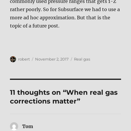
commonly used pressure ranges that gets 1-Z
rather poorly. So for Subsurface we had to use a
more ad hoc approximation. But that is the
topic of a future post.
Author
Posted
Tags
robert
November 2, 2017
Real gas
on
11 thoughts on “When real gas
corrections matter”
Tom
says: