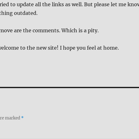
ried to update all the links as well. But please let me kno
thing outdated.
move are the comments. Which is a pity.
elcome to the new site! I hope you feel at home.
 are marked
*