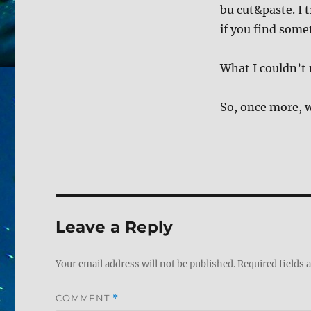
bu cut&paste. I t
if you find some
What I couldn’t 
So, once more, w
Leave a Reply
Your email address will not be published.
Required fields
COMMENT
*