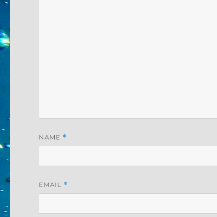
NAME
*
EMAIL
*