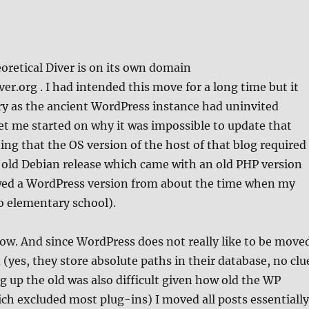
oretical Diver is on its own domain
ver.org . I had intended this move for a long time but it
y as the ancient WordPress instance had uninvited
get me started on why it was impossible to update that
g that the OS version of the host of that blog required
 old Debian release which came with an old PHP version
wed a WordPress version from about the time when my
 elementary school).
ow. And since WordPress does not really like to be move
(yes, they store absolute paths in their database, no clu
 up the old was also difficult given how old the WP
ch excluded most plug-ins) I moved all posts essentially