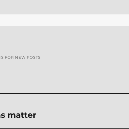
NS FOR NEW POSTS
ns matter