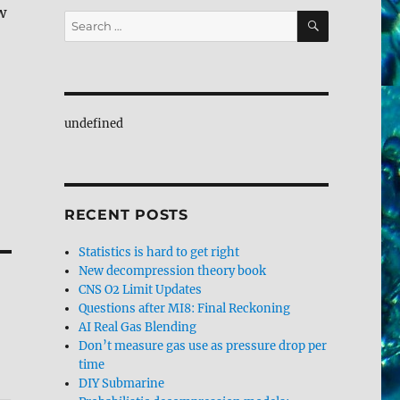
w
SEARCH
Search
for:
undefined
RECENT POSTS
Statistics is hard to get right
New decompression theory book
CNS O2 Limit Updates
Questions after MI8: Final Reckoning
AI Real Gas Blending
Don’t measure gas use as pressure drop per
time
DIY Submarine