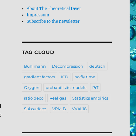
About The Theoretical Diver
Impressum
Subscribe to the newsletter
TAG CLOUD
Bühlmann
Decompression
deutsch
gradient factors
ICD
no fly time
Oxygen
probabilistic models
PrT
ratio deco
Real gas
Statistics empirics
d
Subsurface
VPM-B
VVAL18
e