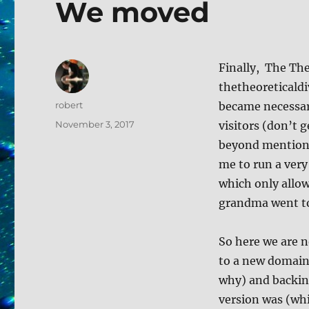
We moved
Finally, The The
thetheoreticaldi
Author
robert
became necessar
Posted
November 3, 2017
visitors (don’t 
on
beyond mentionin
me to run a very
which only allo
grandma went to
So here we are n
to a new domain 
why) and backing
version was (whi