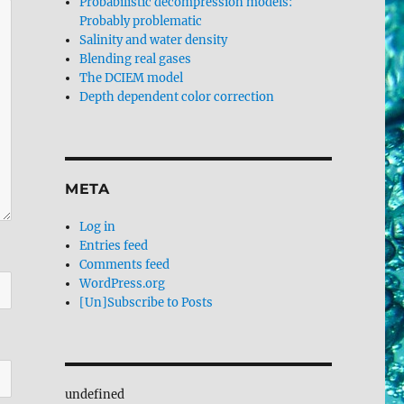
Probabilistic decompression models:
Probably problematic
Salinity and water density
Blending real gases
The DCIEM model
Depth dependent color correction
META
Log in
Entries feed
Comments feed
WordPress.org
[Un]Subscribe to Posts
undefined