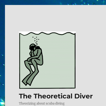
The Theoretical Diver
Theorizing about scuba diving