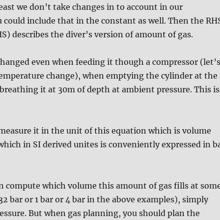
least we don’t take changes in to account in our
u could include that in the constant as well. Then the RH
S) describes the diver’s version of amount of gas.
changed even when feeding it though a compressor (let’
 temperature change), when emptying the cylinder at the
breathing it at 30m of depth at ambient pressure. This is
easure it in the unit of this equation which is volume
which in SI derived unites is conveniently expressed in b
an compute which volume this amount of gas fills at som
32 bar or 1 bar or 4 bar in the above examples), simply
ressure. But when gas planning, you should plan the