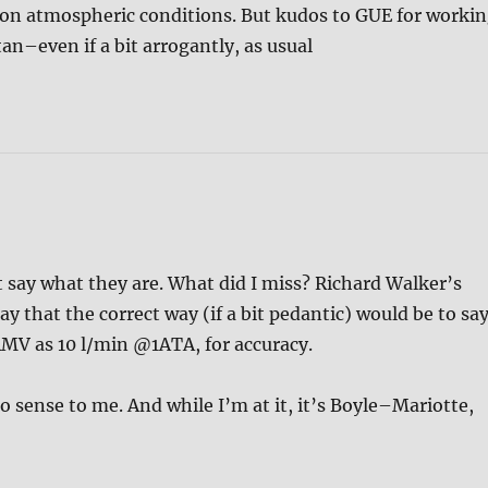
on atmospheric conditions. But kudos to GUE for worki
n–even if a bit arrogantly, as usual
say what they are. What did I miss? Richard Walker’s
ay that the correct way (if a bit pedantic) would be to say
/RMV as 10 l/min @1ATA, for accuracy.
o sense to me. And while I’m at it, it’s Boyle–Mariotte,