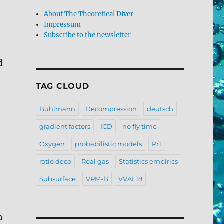
About The Theoretical Diver
Impressum
Subscribe to the newsletter
d
TAG CLOUD
Bühlmann
Decompression
deutsch
gradient factors
ICD
no fly time
Oxygen
probabilistic models
PrT
ratio deco
Real gas
Statistics empirics
Subsurface
VPM-B
VVAL18
h