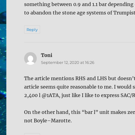
something between 0.9 and 1.1 bar depending 
to abandon the stone age systems of Trumpista
Reply
Toni
says:
September 12, 2020 at 16:26
The article mentions RHS and LHS but doesn’t 
article seems quite reasonable to me. I would s
2,400 l @1ATA, just like I like to express SAC
On the other hand, this “bar l” unit makes zer
not Boyle–Marotte.