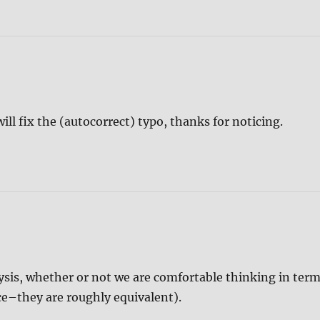
will fix the (autocorrect) typo, thanks for noticing.
ysis, whether or not we are comfortable thinking in ter
nce–they are roughly equivalent).