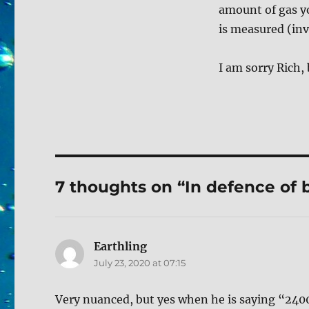
amount of gas yo
is measured (inva
I am sorry Rich,
7 thoughts on “In defence of b
Earthling
says:
July 23, 2020 at 07:15
Very nuanced, but yes when he is saying “2400