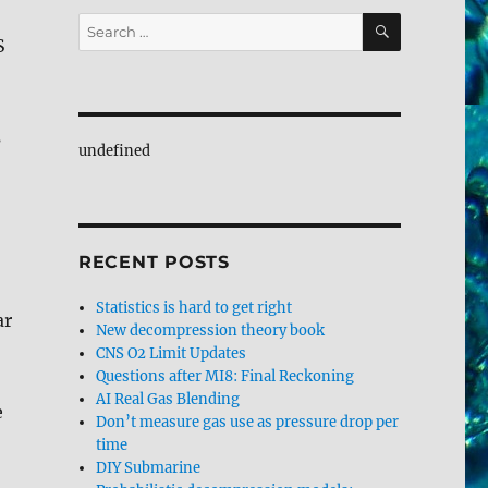
SEARCH
Search
S
for:
s
undefined
RECENT POSTS
Statistics is hard to get right
ar
New decompression theory book
CNS O2 Limit Updates
Questions after MI8: Final Reckoning
AI Real Gas Blending
e
Don’t measure gas use as pressure drop per
time
DIY Submarine