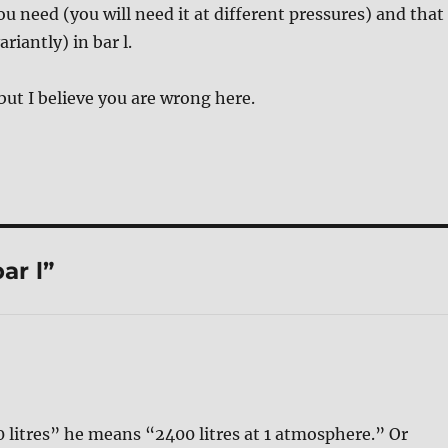
u need (you will need it at different pressures) and that
riantly) in bar l.
 but I believe you are wrong here.
ar l”
 litres” he means “2400 litres at 1 atmosphere.” Or