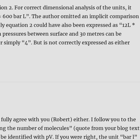
on 2. For correct dimensional analysis of the units, it
 = 600 bar L”. The author omitted an implicit comparison
ely equation 2 could have also been expressed as “12L *
in pressures between surface and 30 metres can be
r simply “4”. But is not correctly expressed as either
ully agree with you (Robert) either. I follow you to the
ng the number of molecules” (quote from your blog text
be identified with pV. If you were right, the unit “bar l”