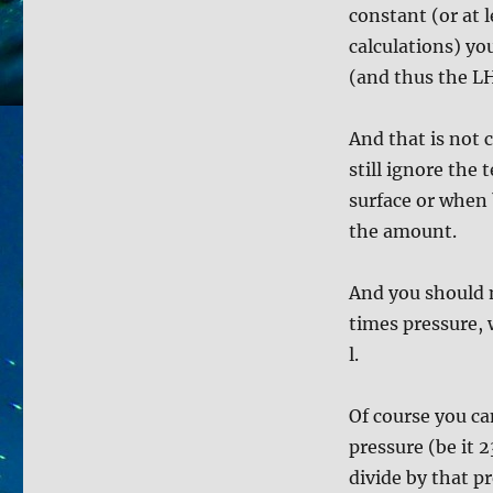
constant (or at 
calculations) yo
(and thus the LH
And that is not 
still ignore the
surface or when 
the amount.
And you should m
times pressure, 
l.
Of course you c
pressure (be it 2
divide by that p