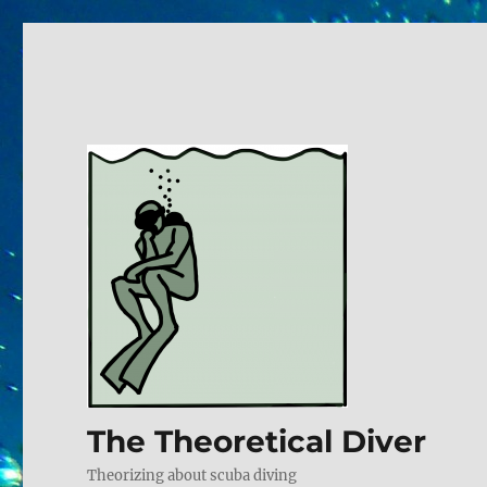
The Theoretical Diver
Theorizing about scuba diving