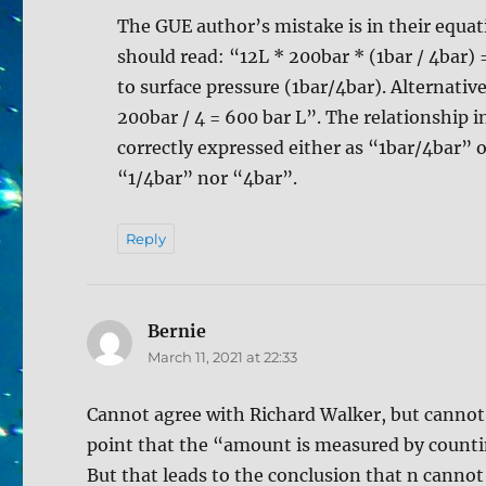
The GUE author’s mistake is in their equati
should read: “12L * 200bar * (1bar / 4bar)
to surface pressure (1bar/4bar). Alternativ
200bar / 4 = 600 bar L”. The relationship 
correctly expressed either as “1bar/4bar” o
“1/4bar” nor “4bar”.
Reply
Bernie
says:
March 11, 2021 at 22:33
Cannot agree with Richard Walker, but cannot f
point that the “amount is measured by counti
But that leads to the conclusion that n cannot 