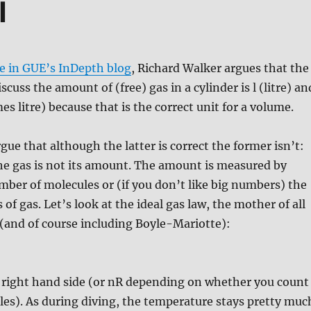
l
le in GUE’s InDepth blog
, Richard Walker argues that the
iscuss the amount of (free) gas in a cylinder is l (litre) an
mes litre) because that is the correct unit for a volume.
rgue that although the latter is correct the former isn’t:
he gas is not its amount. The amount is measured by
ber of molecules or (if you don’t like big numbers) the
of gas. Let’s look at the ideal gas law, the mother of all
 (and of course including Boyle-Mariotte):
e right hand side (or nR depending on whether you count
es). As during diving, the temperature stays pretty muc