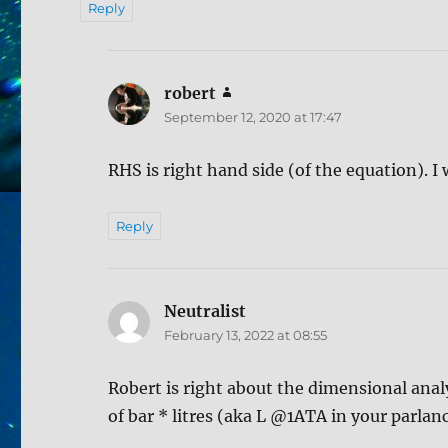
Reply
robert
says:
September 12, 2020 at 17:47
RHS is right hand side (of the equation). I 
Reply
Neutralist
says:
February 13, 2022 at 08:55
Robert is right about the dimensional anal
of bar * litres (aka L @1ATA in your parla