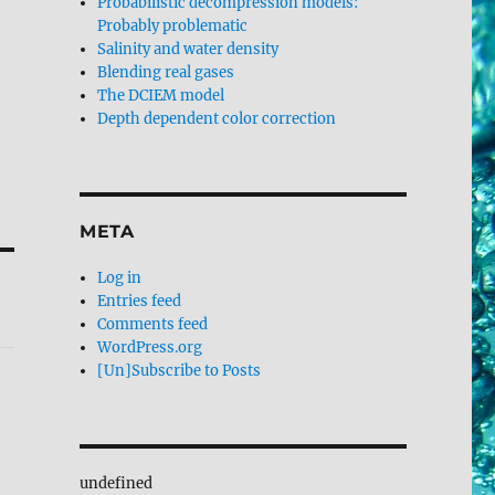
Probabilistic decompression models:
Probably problematic
Salinity and water density
Blending real gases
The DCIEM model
Depth dependent color correction
META
Log in
Entries feed
Comments feed
WordPress.org
[Un]Subscribe to Posts
undefined