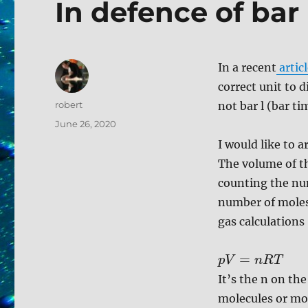
In defence of bar 
In a recent
artic
correct unit to d
Author
robert
not bar l (bar ti
Posted
June 26, 2020
on
I would like to a
The volume of t
counting the num
number of moles 
gas calculations
=
p
V
n
R
T
It’s the n on th
molecules or mol