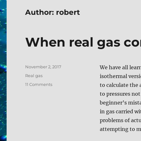
Author: robert
When real gas co
Posted
November 2, 2017
We have all lear
on
Tags
Real gas
isothermal versi
on
11 Comments
to calculate the 
When
to pressures not
real
beginner’s mist
gas
corrections
in gas carried w
matter
problems of actu
attempting to mi