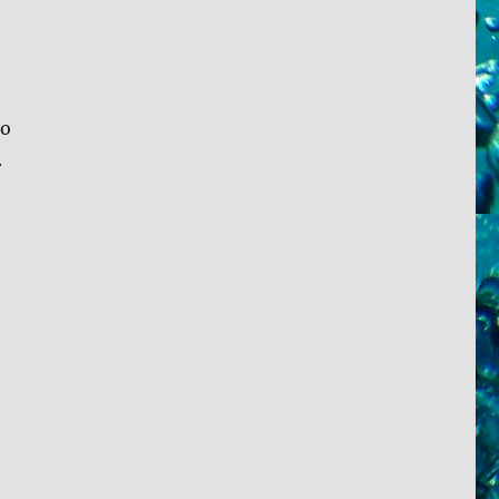
to
.
t