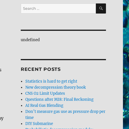
SEARCH
Search
for:
undefined
RECENT POSTS
s
Statistics is hard to get right
New decompression theory book
CNS O2 Limit Updates
Questions after MI8: Final Reckoning
AI Real Gas Blending
Don’t measure gas use as pressure drop per
ay
time
DIY Submarine