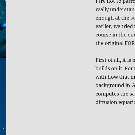
to
I try not to parr
compute
really understan
your
enough at the
s
deco
earlier, we trie
course in the en
the original FOR
First of all, it 
builds on it. For
with how that mo
background in Ge
computes the sam
diffusion equati