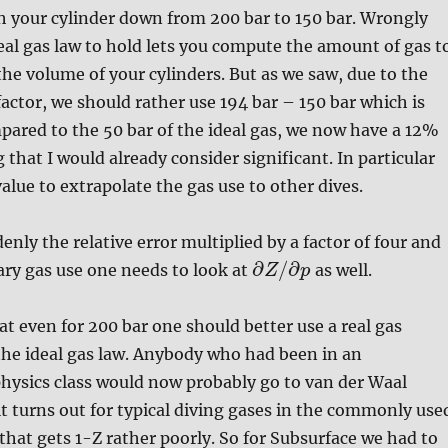
h your cylinder down from 200 bar to 150 bar. Wrongly
al gas law to hold lets you compute the amount of gas t
the volume of your cylinders. But as we saw, due to the
factor, we should rather use 194 bar – 150 bar which is
pared to the 50 bar of the ideal gas, we now have a 12%
 that I would already consider significant. In particular
value to extrapolate the gas use to other dives.
enly the relative error multiplied by a factor of four and
∂
/
∂
ry gas use one needs to look at
as well.
Z
p
at even for 200 bar one should better use a real gas
the ideal gas law. Anybody who had been in an
hysics class would now probably go to van der Waal
it turns out for typical diving gases in the commonly use
that gets 1-Z rather poorly. So for Subsurface we had to