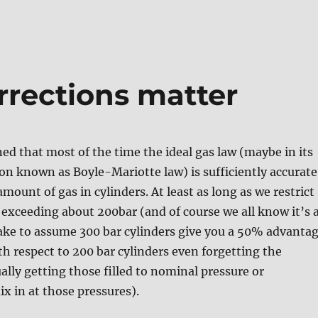
rrections matter
ned that most of the time the ideal gas law (maybe in its
on known as Boyle-Mariotte law) is sufficiently accurate
amount of gas in cylinders. At least as long as we restrict
 exceeding about 200bar (and of course we all know it’s 
ake to assume 300 bar cylinders give you a 50% advanta
ith respect to 200 bar cylinders even forgetting the
ally getting those filled to nominal pressure or
x in at those pressures).