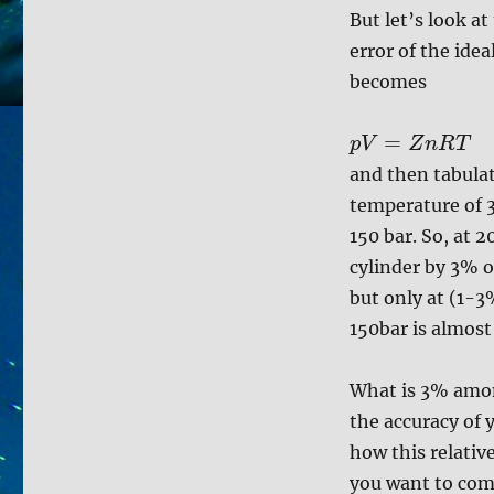
But let’s look a
error of the idea
becomes
=
p
V
Z
n
R
T
and then tabula
temperature of 3
150 bar. So, at 
cylinder by 3% or
but only at (1-3
150bar is almost
What is 3% among
the accuracy of y
how this relative
you want to comp