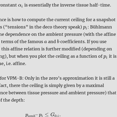
constant
is essentially the inverse tissue half-time.
α
i
nce is how to compute the current ceiling for a snapshot
gs (“tensions” in the deco theory speak)
: Bühlmann
p
i
ine dependence on the ambient pressure (with the affine
n terms of the famous
and
coefficients. If you use
a
b
, this affine relation is further modified (depending on
ing), but when you plot the ceiling as a function of
it is
p
i
ne, i.e. affine.
 for VPM-B: Only in the zero’s approximation it is still a
 fact, there the ceiling is simply given by a maximal
ence between tissue pressure and ambient pressure) that
f the depth:
–
≤
.
p
p
G
0
,
a
m
b
i
i