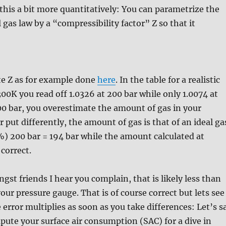
t this a bit more quantitatively: You can parametrize the
l gas law by a “compressibility factor” Z so that it
te Z as for example done
here
. In the table for a realistic
00K you read off 1.0326 at 200 bar while only 1.0074 at
200 bar, you overestimate the amount of gas in your
 put differently, the amount of gas is that of an ideal ga
%) 200 bar = 194 bar while the amount calculated at
 correct.
st friends I hear you complain, that is likely less than
our pressure gauge. That is of course correct but lets see
 error multiplies as soon as you take differences: Let’s s
ute your surface air consumption (SAC) for a dive in