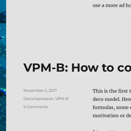
use a more ad ho
VPM-B: How to c
Posted
November 2, 2017
This is the firs
on
Tags
Decompression
,
VPM-B
deco model. Here
on
5 Comments
formulas, some 
VPM-
motivation or der
B:
How