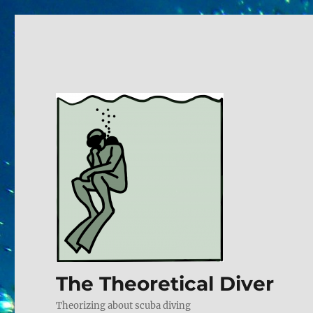
The Theoretical Diver
Theorizing about scuba diving