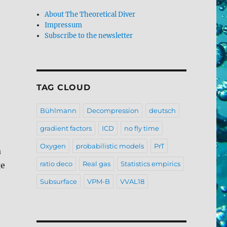
About The Theoretical Diver
Impressum
Subscribe to the newsletter
TAG CLOUD
Bühlmann
Decompression
deutsch
gradient factors
ICD
no fly time
Oxygen
probabilistic models
PrT
a
ratio deco
Real gas
Statistics empirics
ge
Subsurface
VPM-B
VVAL18