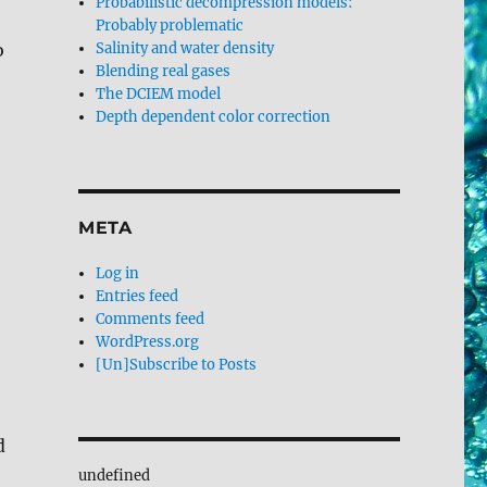
Probabilistic decompression models:
Probably problematic
o
Salinity and water density
Blending real gases
The DCIEM model
Depth dependent color correction
META
Log in
Entries feed
Comments feed
WordPress.org
[Un]Subscribe to Posts
d
undefined