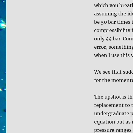
which you breat
assuming the ide
be 50 bar times 
compressibility 
only 44 bar. Com
error, something
when I use this 
We see that sudd
for the momenta
The upshot is th
replacement to 
undergraduate p
equation but as 
pressure ranges 