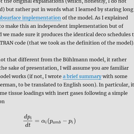
ot the original explanations (which, honestly, I do not
d) but rather put in words what I learned by staring long
ubsurface implementation
of the model. As I explained
d to make this an independent implementation but of
d we made sure it produces the identical deco schedules 
TRAN code (that we took as the definition of the model)
is not that different from the Bühlmann model, it rather
 the sake of presentation, I will assume you are familiar
del works (if not, I wrote
a brief summary
with some
rman, to be translated to English soon). In particular, i
e tissue loadings with inert gases following a simple
on
d
p
i
=
(
−
)
α
p
p
i
a
m
b
i
d
t