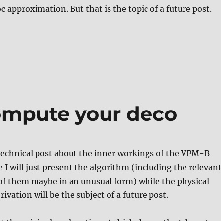
c approximation. But that is the topic of a future post.
ompute your deco
t technical post about the inner workings of the VPM-B
 I will just present the algorithm (including the relevan
of them maybe in an unusual form) while the physical
ivation will be the subject of a future post.