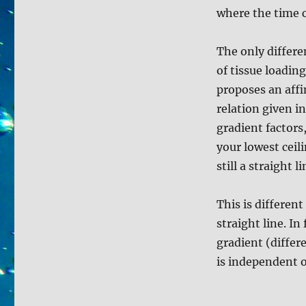
where the time 
The only differe
of tissue loadin
proposes an aff
relation given i
gradient factors
your lowest ceil
still a straight li
This is different
straight line. In
gradient (differ
is independent o